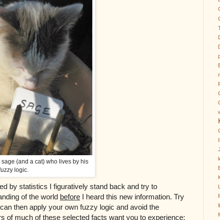
k
a sage (and a cat) who lives by his
fuzzy logic.
d by statistics I figuratively stand back and try to
anding of the world
before
I heard this new information. Try
ou can then apply your own fuzzy logic and avoid the
s of much of these selected facts want you to experience;