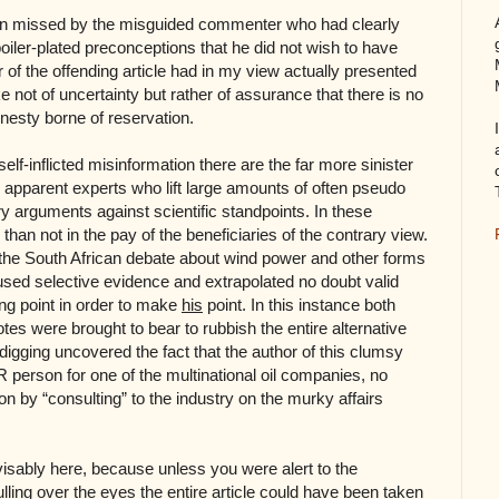
en missed by the misguided commenter who had clearly
boiler-plated preconceptions that he did not wish to have
 of the offending article had in my view actually presented
e not of uncertainty but rather of assurance that there is no
nesty borne of reservation.
lf-inflicted misinformation there are the far more sinister
 apparent experts who lift large amounts of often pseudo
ry arguments against scientific standpoints. In these
han not in the pay of the beneficiaries of the contrary view.
the South African debate about wind power and other forms
used selective evidence and extrapolated no doubt valid
ing point in order to make
his
point. In this instance both
es were brought to bear to rubbish the entire alternative
us digging uncovered the fact that the author of this clumsy
PR person for one of the multinational oil companies, no
n by “consulting” to the industry on the murky affairs
visably here, because unless you were alert to the
pulling over the eyes the entire article could have been taken