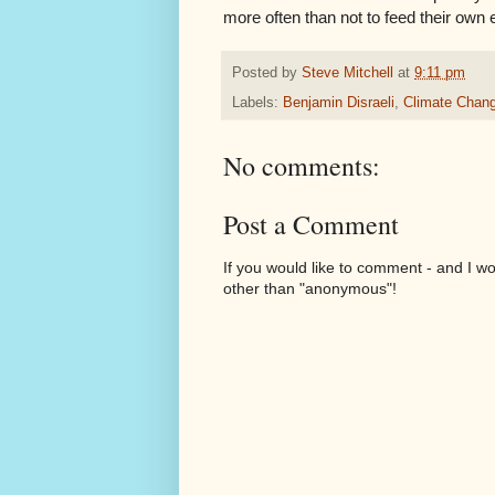
more often than not to feed their own 
Posted by
Steve Mitchell
at
9:11 pm
Labels:
Benjamin Disraeli
,
Climate Chan
No comments:
Post a Comment
If you would like to comment - and I w
other than "anonymous"!