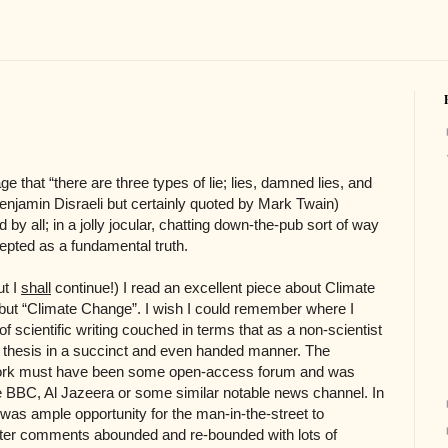
e that “there are three types of lie; lies, damned lies, and
Benjamin Disraeli but certainly quoted by Mark Twain)
y all; in a jolly jocular, chatting down-the-pub sort of way
cepted as a fundamental truth.
ut I
shall
continue!) I read an excellent piece about Climate
ut “Climate Change”. I wish I could remember where I
of scientific writing couched in terms that as a non-scientist
ts thesis in a succinct and even handed manner. The
f work must have been some open-access forum and was
e BBC, Al Jazeera or some similar notable news channel. In
as ample opportunity for the man-in-the-street to
ter comments abounded and re-bounded with lots of