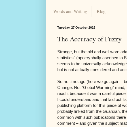
Words and Writing
Blog
Tuesday, 27 October 2015
The Accuracy of Fuzzy
Strange, but the old and well worn adag
statistics” (apocryphally ascribed to 
seems to be universally acknowledged b
but is not actually considered and ac
Some time ago (here we go again – b
Change. Not “Global Warming” mind, b
read it because it was a careful piece 
I could understand and that laid out i
publishing platform for this piece o
probably linked from the Guardian, th
common with such publications there w
comment – and given the subject mat