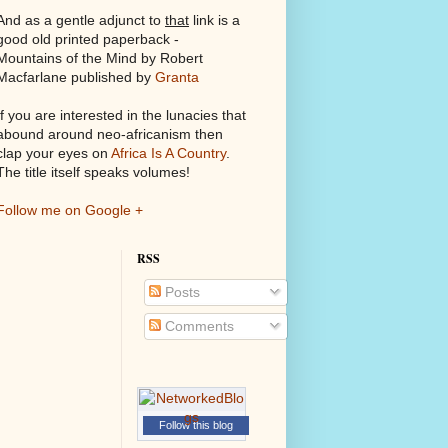
And as a gentle adjunct to
that
link is a
good old printed paperback -
Mountains of the Mind by Robert
Macfarlane published by
Granta
If you are interested in the lunacies that
abound around neo-africanism then
clap your eyes on
Africa Is A Country
.
The title itself speaks volumes!
Follow me on Google +
RSS
Posts
Comments
Follow this blog