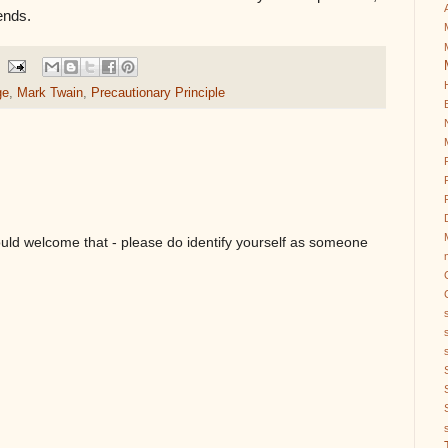
ends.
ge
,
Mark Twain
,
Precautionary Principle
ould welcome that - please do identify yourself as someone