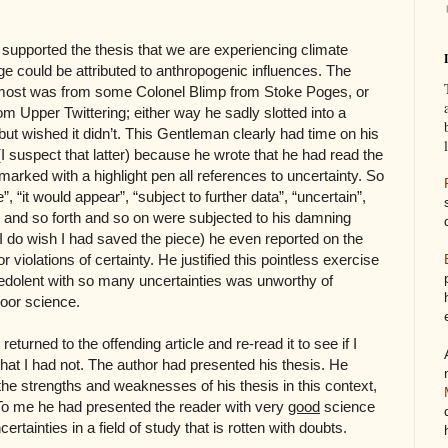
n supported the thesis that we are experiencing climate
e could be attributed to anthropogenic influences. The
 most was from some Colonel Blimp from Stoke Poges, or
m Upper Twittering; either way he sadly slotted into a
 but wished it didn’t. This Gentleman clearly had time on his
I suspect that latter) because he wrote that he had read the
d marked with a highlight pen all references to uncertainty. So
 “it would appear”, “subject to further data”, “uncertain”,
y”, and so forth and so on were subjected to his damning
 I do wish I had saved the piece) he even reported on the
 violations of certainty. He justified this pointless exercise
e redolent with so many uncertainties was unworthy of
poor science.
returned to the offending article and re-read it to see if I
at I had not. The author had presented his thesis. He
e strengths and weaknesses of his thesis in this context,
To me he had presented the reader with very
good
science
certainties in a field of study that is rotten with doubts.