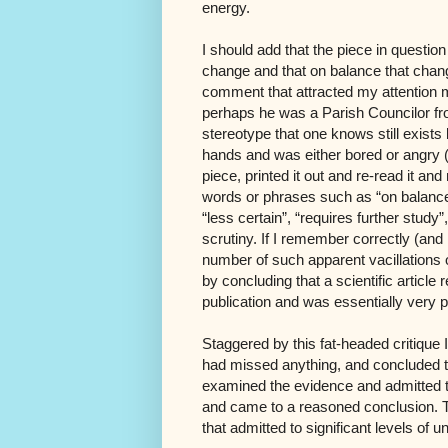
energy.
I should add that the piece in questio
change and that on balance that chang
comment that attracted my attention
perhaps he was a Parish Councilor fro
stereotype that one knows still exists
hands and was either bored or angry (
piece, printed it out and re-read it an
words or phrases such as “on balance”,
“less certain”, “requires further stud
scrutiny. If I remember correctly (and
number of such apparent vacillations or
by concluding that a scientific articl
publication and was essentially very 
Staggered by this fat-headed critique I 
had missed anything, and concluded th
examined the evidence and admitted th
and came to a reasoned conclusion. 
that admitted to significant levels of un