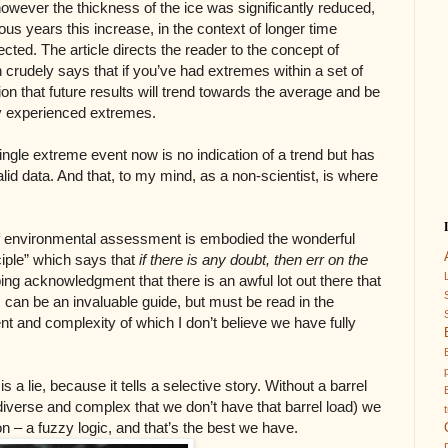
owever the thickness of the ice was significantly reduced,
us years this increase, in the context of longer time
ted. The article directs the reader to the concept of
rudely says that if you’ve had extremes within a set of
ion that future results will trend towards the average and be
ly experienced extremes.
ingle extreme event now is no indication of a trend but has
valid data. And that, to my mind, as a non-scientist, is where
 of environmental assessment is embodied the wonderful
ciple” which says that
if there is any doubt, then err on the
ping acknowledgment that there is an awful lot out there that
s can be an invaluable guide, but must be read in the
t and complexity of which I don’t believe we have fully
is a lie, because it tells a selective story. Without a barrel
o diverse and complex that we don’t have that barrel load) we
on – a fuzzy logic, and that’s the best we have.