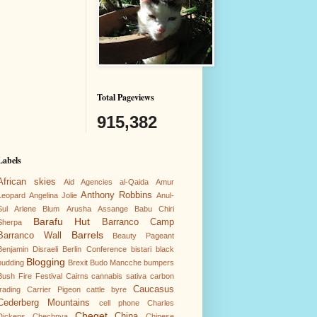
Total Pageviews
915,382
Labels
African skies
Aid Agencies
al-Qaida
Amur
Anthony Robbins
Leopard
Angelina Jolie
Anul-
Sul
Arlene Blum
Arusha
Assange
Babu Chiri
Barafu Hut
Barranco Camp
Sherpa
Barrels
Barranco Wall
Beauty Pageant
Benjamin Disraeli
Berlin Conference
bistari
black
Blogging
pudding
Brexit
Budo Mancche
bumpers
Bush Fire Festival
Cairns
cannabis sativa
carbon
Caucasus
trading
Carrier Pigeon
cattle byre
Cederberg Mountains
cell phone
Charles
Cheget
China
Dickens
Chechnya
Chinese