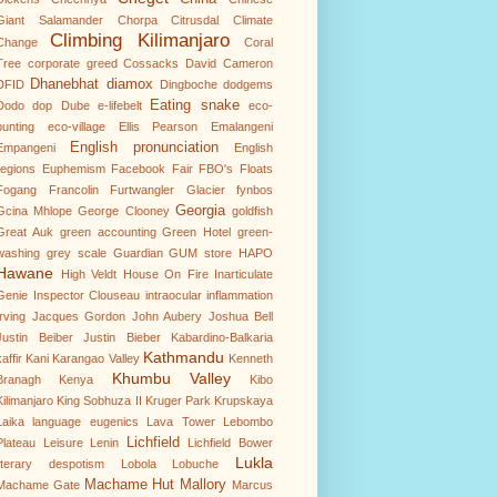
Giant Salamander
Chorpa
Citrusdal
Climate
Climbing Kilimanjaro
Change
Coral
Tree
corporate greed
Cossacks
David Cameron
Dhanebhat
diamox
DFID
Dingboche
dodgems
Eating snake
Dodo
dop
Dube
e-lifebelt
eco-
punting
eco-village
Ellis Pearson
Emalangeni
English pronunciation
Empangeni
English
regions
Euphemism
Facebook
Fair
FBO's
Floats
Fogang
Francolin
Furtwangler Glacier
fynbos
Georgia
Gcina Mhlope
George Clooney
goldfish
Great Auk
green accounting
Green Hotel
green-
washing
grey scale
Guardian
GUM store
HAPO
Hawane
High Veldt
House On Fire
Inarticulate
Genie
Inspector Clouseau
intraocular inflammation
Irving
Jacques Gordon
John Aubery
Joshua Bell
Justin Beiber
Justin Bieber
Kabardino-Balkaria
Kathmandu
affir
Kani
Karangao Valley
Kenneth
Khumbu Valley
Branagh
Kenya
Kibo
Kilimanjaro
King Sobhuza II
Kruger Park
Krupskaya
Laika
language eugenics
Lava Tower
Lebombo
Lichfield
Plateau
Leisure
Lenin
Lichfield Bower
Lukla
literary despotism
Lobola
Lobuche
Machame Hut
Mallory
Machame Gate
Marcus