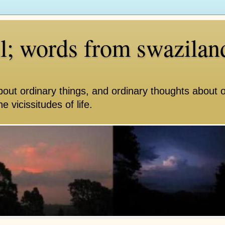
ll; words from swazilan
bout ordinary things, and ordinary thoughts about 
e vicissitudes of life.