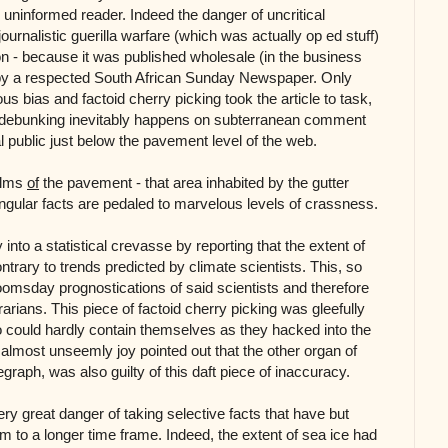
 uninformed reader. Indeed the danger of uncritical
ournalistic guerilla warfare (which was actually op ed stuff)
n - because it was published wholesale (in the business
by a respected South African Sunday Newspaper. Only
 bias and factoid cherry picking took the article to task,
d debunking inevitably happens on subterranean comment
 public just below the pavement level of the web.
ealms
of
the pavement - that area inhabited by the gutter
ingular facts are pedaled to marvelous levels of crassness.
into a statistical crevasse by reporting that the extent of
ntrary to trends predicted by climate scientists. This, so
oomsday prognostications of said scientists and therefore
arians. This piece of factoid cherry picking was gleefully
 could hardly contain themselves as they hacked into the
 almost unseemly joy pointed out that the other organ of
graph, was also guilty of this daft piece of inaccuracy.
ery great danger of taking selective facts that have but
m to a longer time frame. Indeed, the extent of sea ice had