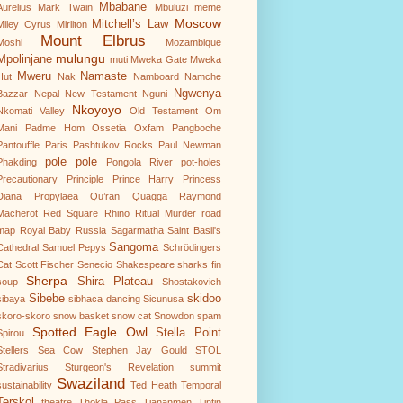
Mbabane
Aurelius
Mark Twain
Mbuluzi
meme
Moscow
Mitchell’s Law
Miley Cyrus
Mirliton
Mount Elbrus
Moshi
Mozambique
mulungu
Mpolinjane
muti
Mweka Gate
Mweka
Mweru
Namaste
Hut
Nak
Namboard
Namche
Ngwenya
Bazzar
Nepal
New Testament
Nguni
Nkoyoyo
Nkomati Valley
Old Testament
Om
Mani Padme Hom
Ossetia
Oxfam
Pangboche
Pantouffle
Paris
Pashtukov Rocks
Paul Newman
pole pole
Phakding
Pongola River
pot-holes
Precautionary Principle
Prince Harry
Princess
Diana
Propylaea
Qu’ran
Quagga
Raymond
Macherot
Red Square
Rhino
Ritual Murder
road
map
Royal Baby
Russia
Sagarmatha
Saint Basil's
Sangoma
Cathedral
Samuel Pepys
Schrödingers
Cat
Scott Fischer
Senecio
Shakespeare
sharks fin
Sherpa
Shira Plateau
soup
Shostakovich
Sibebe
skidoo
sibaya
sibhaca dancing
Sicunusa
skoro-skoro
snow basket
snow cat
Snowdon
spam
Spotted Eagle Owl
Stella Point
Spirou
Stellers Sea Cow
Stephen Jay Gould
STOL
Stradivarius
Sturgeon's Revelation
summit
Swaziland
sustainability
Ted Heath
Temporal
Terskol
theatre
Thokla Pass
Tiananmen
Tintin