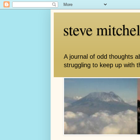
steve mitche
A journal of odd thoughts a
struggling to keep up with th