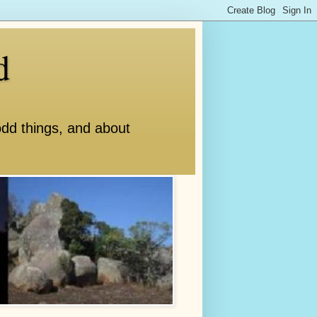
d
odd things, and about