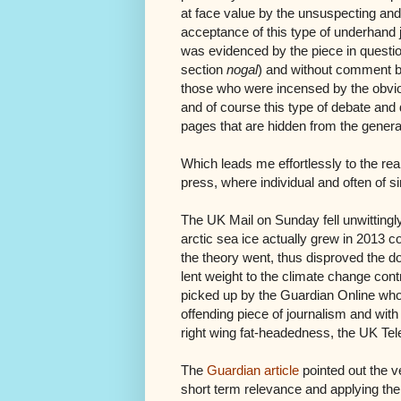
at face value by the unsuspecting and
acceptance of this type of underhand j
was evidenced by the piece in questio
section
nogal
) and without comment 
those who were incensed by the obvious
and of course this type of debate an
pages that are hidden from the general
Which leads me effortlessly to the r
press, where individual and often of s
The UK Mail on Sunday fell unwittingly 
arctic sea ice actually grew in 2013 co
the theory went, thus disproved the d
lent weight to the climate change contr
picked up by the Guardian Online who
offending piece of journalism and with
right wing fat-headedness, the UK Tele
The
Guardian article
pointed out the v
short term relevance and applying the