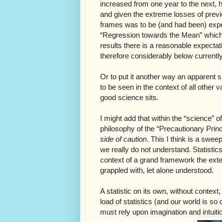
increased from one year to the next, h
and given the extreme losses of previo
frames was to be (and had been) expec
“Regression towards the Mean” which c
results there is a reasonable expectat
therefore considerably below current
Or to put it another way an apparent s
to be seen in the context of all other 
good science sits.
I might add that within the “science”
philosophy of the “Precautionary Prin
side of caution
. This I think is a swee
we really do not understand. Statistic
context of a grand framework the exten
grappled with, let alone understood.
A statistic on its own, without context, 
load of statistics (and our world is s
must rely upon imagination and intuiti