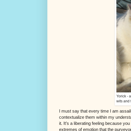
Yorick - 
wits and 
I must say that every time I am assaile
contextualize them within my underst
it. It’s a liberating feeling because y
extremes of emotion that the purveyor