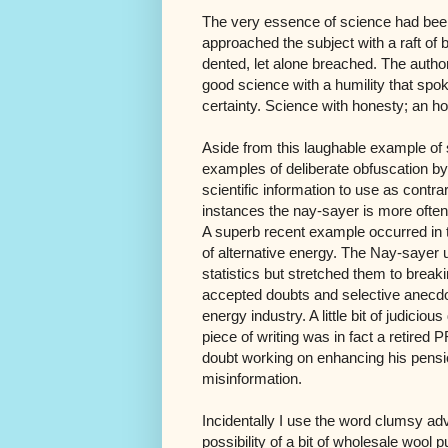
The very essence of science had be
approached the subject with a raft of 
dented, let alone breached. The author
good science with a humility that spok
certainty. Science with honesty; an ho
Aside from this laughable example of se
examples of deliberate obfuscation by
scientific information to use as contra
instances the nay-sayer is more often t
A superb recent example occurred in 
of alternative energy. The Nay-sayer 
statistics but stretched them to break
accepted doubts and selective anecdot
energy industry. A little bit of judicio
piece of writing was in fact a retired 
doubt working on enhancing his pensio
misinformation.
Incidentally I use the word clumsy ad
possibility of a bit of wholesale wool 