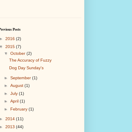
Previous Posts
►
2016
(2)
▼
2015
(7)
▼
October
(2)
The Accuracy of Fuzzy
Dog Day Sunday's
►
September
(1)
►
August
(1)
►
July
(1)
►
April
(1)
►
February
(1)
►
2014
(11)
►
2013
(44)