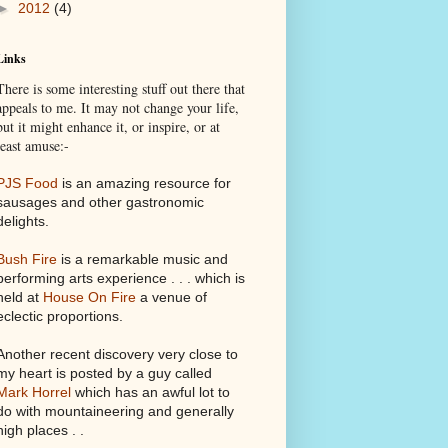
►
2012
(4)
Links
There is some interesting stuff out there that
appeals to me. It may not change your life,
but it might enhance it, or inspire, or at
least amuse:-
PJS Food
is an amazing resource for
sausages and other gastronomic
delights.
Bush Fire
is a remarkable music and
performing arts experience . . . which is
held at
House On Fire
a venue of
eclectic proportions.
Another recent discovery very close to
my heart is posted by a guy called
Mark Horrel
which has an awful lot to
do with mountaineering and generally
high places . .