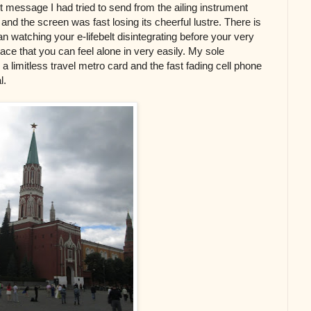
st message I had tried to send from the ailing instrument
and the screen was fast losing its cheerful lustre. There is
n watching your e-lifebelt disintegrating before your very
ce that you can feel alone in very easily. My sole
a limitless travel metro card and the fast fading cell phone
l.