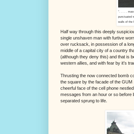
". . . . . ma
punctuated w
walls of the 
Half way through this deeply suspicio
single unshaven man with furtive worr
over rucksack, in possession of a long
middle of a capital city of a country t
(although they deny this) and that is
western allies, and with fear by it’s tr
Thrusting the now connected bomb com
the square by the facade of the GUM s
cheerful face of the cell phone nestled
messages from an hour or so befor
separated sprung to life.