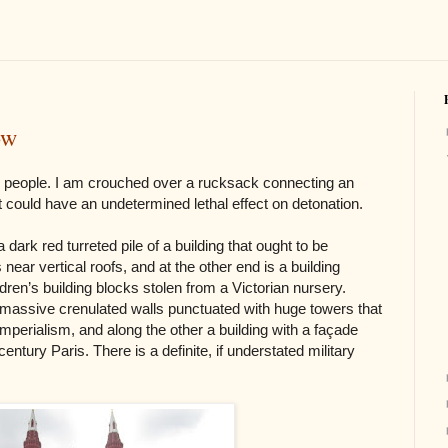
ow
y people. I am crouched over a rucksack connecting an
at could have an undetermined lethal effect on detonation.
 dark red turreted pile of a building that ought to be
 near vertical roofs, and at the other end is a building
dren’s building blocks stolen from a Victorian nursery.
 massive crenulated walls punctuated with huge towers that
erialism, and along the other a building with a façade
ntury Paris. There is a definite, if understated military