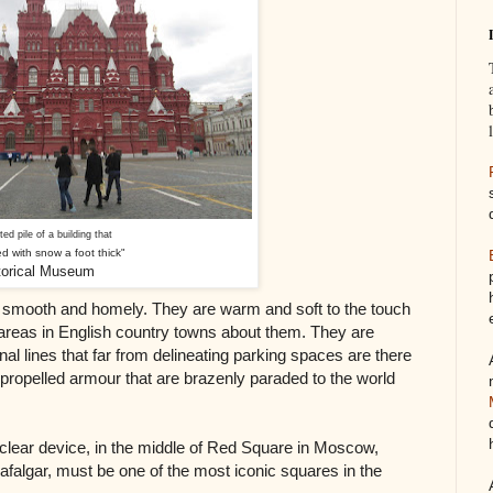
eted pile of a building that
d with snow a foot thick"
storical Museum
, smooth and homely. They are warm and soft to the touch
 areas in English country towns about them. They are
nal lines that far from delineating parking spaces are there
 propelled armour that are brazenly paraded to the world
clear device, in the middle of Red Square in Moscow,
falgar, must be one of the most iconic squares in the