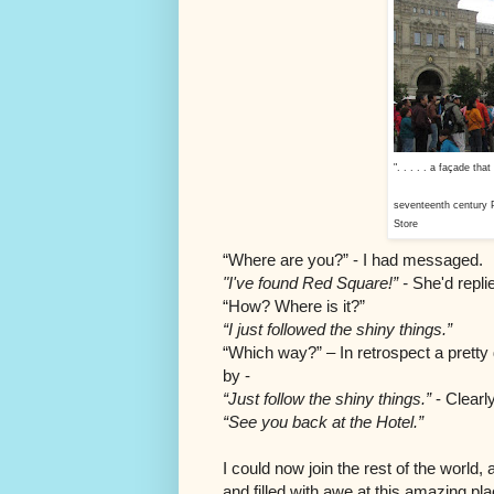
". . . . . a façade th
seventeenth century
Store
“Where are you?” - I had messaged.
"I've found Red Square!” -
She'd repli
“How? Where is it?”
“I just followed the shiny things.”
“Which way?” – In retrospect a pretty
by -
“Just follow the shiny things.”
- Clearl
“See you back at the Hotel.”
I could now join the rest of the world
and filled with awe at this amazing pl