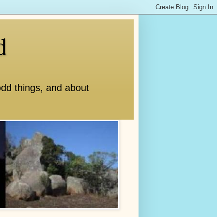
d
odd things, and about