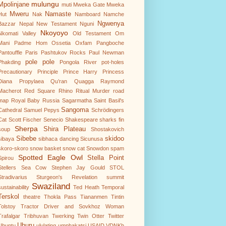
mulungu
Mpolinjane
muti
Mweka Gate
Mweka
Mweru
Namaste
Hut
Nak
Namboard
Namche
Ngwenya
Bazzar
Nepal
New Testament
Nguni
Nkoyoyo
Nkomati Valley
Old Testament
Om
Mani Padme Hom
Ossetia
Oxfam
Pangboche
Pantouffle
Paris
Pashtukov Rocks
Paul Newman
pole pole
Phakding
Pongola River
pot-holes
Precautionary Principle
Prince Harry
Princess
Diana
Propylaea
Qu’ran
Quagga
Raymond
Macherot
Red Square
Rhino
Ritual Murder
road
map
Royal Baby
Russia
Sagarmatha
Saint Basil's
Sangoma
Cathedral
Samuel Pepys
Schrödingers
Cat
Scott Fischer
Senecio
Shakespeare
sharks fin
Sherpa
Shira Plateau
soup
Shostakovich
Sibebe
skidoo
sibaya
sibhaca dancing
Sicunusa
skoro-skoro
snow basket
snow cat
Snowdon
spam
Spotted Eagle Owl
Stella Point
Spirou
Stellers Sea Cow
Stephen Jay Gould
STOL
Stradivarius
Sturgeon's Revelation
summit
Swaziland
sustainability
Ted Heath
Temporal
Terskol
theatre
Thokla Pass
Tiananmen
Tintin
Tolstoy
Tractor Driver and Sovkhoz Woman
Trafalgar
Tribhuvan
Twerking
Twin Otter
Twitter
Uhuru
Ubuntu
ululating
umphakatsi
USAID
VDNKh