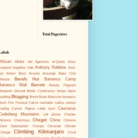
Total Pageviews
Labels
African skies
Aid Agencies
al-Qaida
Amur
Anthony Robbins
Leopard
Angelina Jolie
Anul-
Sul
Arlene Blum
Arusha
Assange
Babu Chiri
Barafu Hut
Barranco Camp
Sherpa
Barrels
Barranco Wall
Beauty Pageant
Benjamin Disraeli
Berlin Conference
bistari
black
Blogging
pudding
Brexit
Budo Mancche
bumpers
Bush Fire Festival
Cairns
cannabis sativa
carbon
Caucasus
trading
Carrier Pigeon
cattle byre
Cederberg Mountains
cell phone
Charles
Cheget
China
Dickens
Chechnya
Chinese
Giant Salamander
Chorpa
Citrusdal
Climate
Climbing Kilimanjaro
Change
Coral