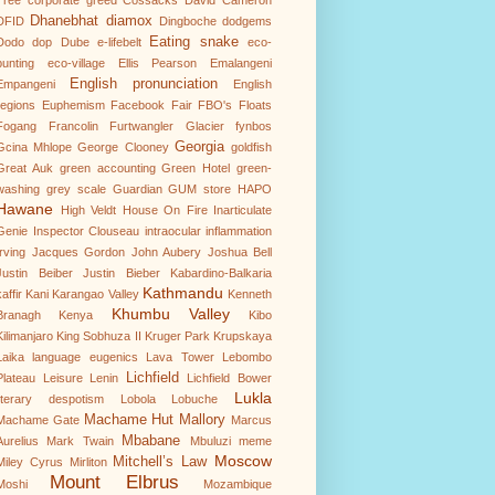
Tree
corporate greed
Cossacks
David Cameron
Dhanebhat
diamox
DFID
Dingboche
dodgems
Eating snake
Dodo
dop
Dube
e-lifebelt
eco-
punting
eco-village
Ellis Pearson
Emalangeni
English pronunciation
Empangeni
English
regions
Euphemism
Facebook
Fair
FBO's
Floats
Fogang
Francolin
Furtwangler Glacier
fynbos
Georgia
Gcina Mhlope
George Clooney
goldfish
Great Auk
green accounting
Green Hotel
green-
washing
grey scale
Guardian
GUM store
HAPO
Hawane
High Veldt
House On Fire
Inarticulate
Genie
Inspector Clouseau
intraocular inflammation
Irving
Jacques Gordon
John Aubery
Joshua Bell
Justin Beiber
Justin Bieber
Kabardino-Balkaria
Kathmandu
affir
Kani
Karangao Valley
Kenneth
Khumbu Valley
Branagh
Kenya
Kibo
Kilimanjaro
King Sobhuza II
Kruger Park
Krupskaya
Laika
language eugenics
Lava Tower
Lebombo
Lichfield
Plateau
Leisure
Lenin
Lichfield Bower
Lukla
literary despotism
Lobola
Lobuche
Machame Hut
Mallory
Machame Gate
Marcus
Mbabane
Aurelius
Mark Twain
Mbuluzi
meme
Moscow
Mitchell’s Law
Miley Cyrus
Mirliton
Mount Elbrus
Moshi
Mozambique