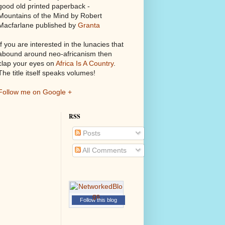
good old printed paperback -
Mountains of the Mind by Robert
Macfarlane published by
Granta
If you are interested in the lunacies that
abound around neo-africanism then
clap your eyes on
Africa Is A Country
.
The title itself speaks volumes!
Follow me on Google +
RSS
Posts
All Comments
Follow this blog