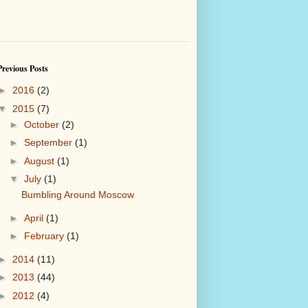
Previous Posts
►
2016
(2)
▼
2015
(7)
►
October
(2)
►
September
(1)
►
August
(1)
▼
July
(1)
Bumbling Around Moscow
►
April
(1)
►
February
(1)
►
2014
(11)
►
2013
(44)
►
2012
(4)