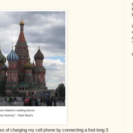
red children’s building blocks
ian Nursery" - Saint Basil's
ess of charging my cell phone by connecting a foot long 3