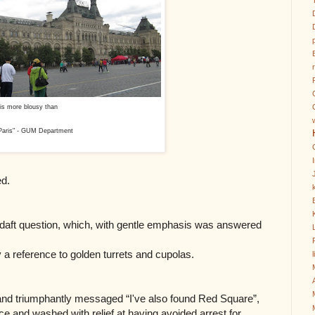
at is more blousy than
 Paris" - GUM Department
ed.
k
 daft question, which, with gentle emphasis was answered
y a reference to golden turrets and cupolas.
, and triumphantly messaged “I've also found Red Square”,
ace and washed with relief at having avoided arrest for