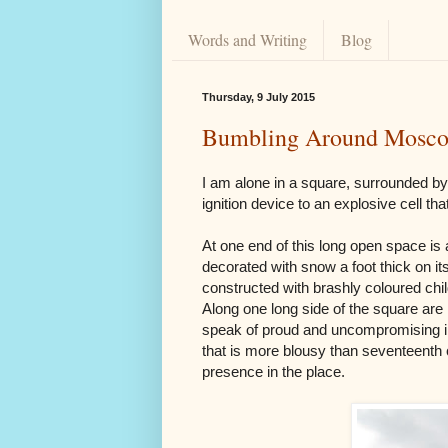
Words and Writing
Blog
Thursday, 9 July 2015
Bumbling Around Mosc
I am alone in a square, surrounded b
ignition device to an explosive cell th
At one end of this long open space is a
decorated with snow a foot thick on its
constructed with brashly coloured chil
Along one long side of the square are
speak of proud and uncompromising imp
that is more blousy than seventeenth ce
presence in the place.