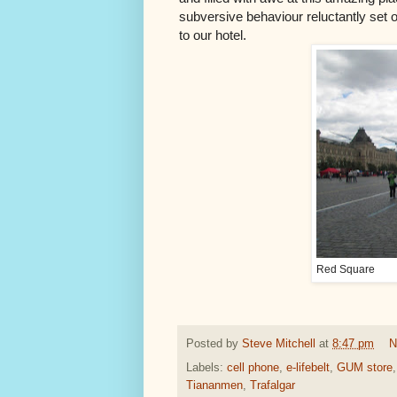
subversive behaviour reluctantly set of
to our hotel.
Red Square
Posted by
Steve Mitchell
at
8:47 pm
N
Labels:
cell phone
,
e-lifebelt
,
GUM store
Tiananmen
,
Trafalgar