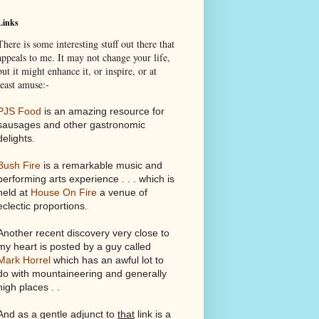
Links
There is some interesting stuff out there that
appeals to me. It may not change your life,
but it might enhance it, or inspire, or at
least amuse:-
PJS Food
is an amazing resource for
sausages and other gastronomic
delights.
Bush Fire
is a remarkable music and
performing arts experience . . . which is
held at
House On Fire
a venue of
eclectic proportions.
Another recent discovery very close to
my heart is posted by a guy called
Mark Horrel
which has an awful lot to
do with mountaineering and generally
high places . .
And as a gentle adjunct to
that
link is a