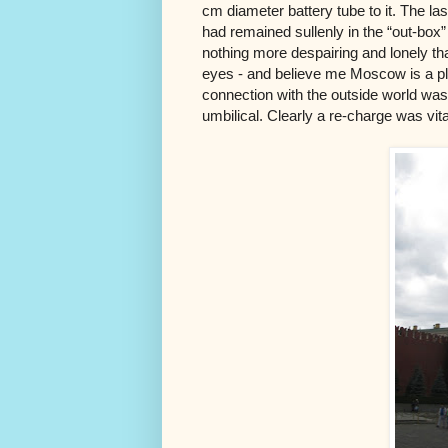
cm diameter battery tube to it. The la
had remained sullenly in the “out-box” 
nothing more despairing and lonely tha
eyes - and believe me Moscow is a pla
connection with the outside world was 
umbilical. Clearly a re-charge was vita