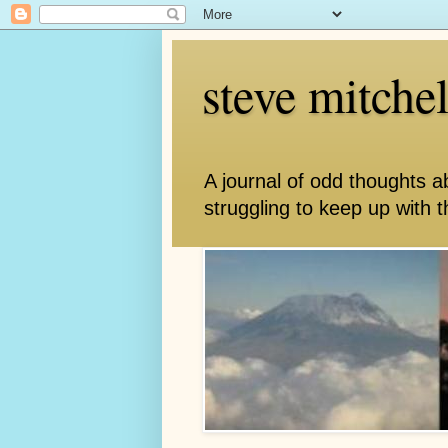
steve mitche
A journal of odd thoughts a
struggling to keep up with th