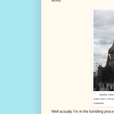
world.
". . . brashly colou
stolen from a Victor
Cathedral
Well actually I’m in the fumbling proc