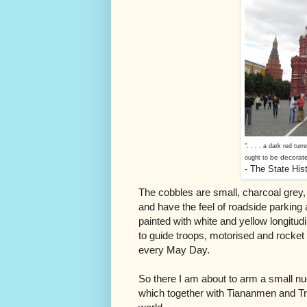
". . . . a dark red turr
be decorate
ought to
- The State Hi
The cobbles are small, charcoal grey
and have the feel of roadside parking
painted with white and yellow longitudi
to guide troops, motorised and rocket
every May Day.
So there I am about to arm a small nu
which together with Tiananmen and Tra