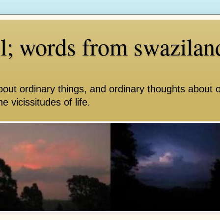
ll; words from swazilan
bout ordinary things, and ordinary thoughts about 
e vicissitudes of life.