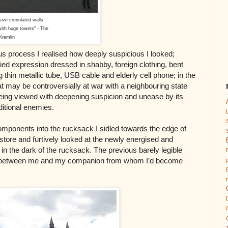
ssive crenulated walls
ith huge towers" - The
Kremlin
us process I realised how deeply suspicious I looked;
ied expression dressed in shabby, foreign clothing, bent
 thin metallic tube, USB cable and elderly cell phone; in the
hat may be controversially at war with a neighbouring state
 being viewed with deepening suspicion and unease by its
aditional enemies.
ponents into the rucksack I sidled towards the edge of
tore and furtively looked at the newly energised and
 in the dark of the rucksack. The previous barely legible
e between me and my companion from whom I’d become