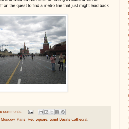
f on the quest to find a metro line that just might lead back
o comments:
,
Moscow
,
Paris
,
Red Square
,
Saint Basil's Cathedral
,