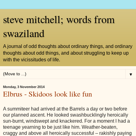
steve mitchell; words from
swaziland
A journal of odd thoughts about ordinary things, and ordinary
thoughts about odd things, and about struggling to keep up
with the vicissitudes of life.
▼
Monday, 3 November 2014
Elbrus - Skidoos look like fun
A summiteer had arrived at the Barrels a day or two before
our planned ascent. He looked swashbucklingly heroically
sun-burnt, windswept and knackered. For a moment I had a
teenage yearning to be just like him. Weather-beaten,
craggy and above all heroically successful – rakishly paying