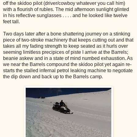
off the skidoo pilot (driver/cowboy whatever you call him)
with a flourish of rubles. The mid afternoon sunlight glinted
in his reflective sunglasses . . . . and he looked like twelve
feet tall.
Two days later after a bone shattering journey on a stinking
piece of two-stroke machinery that keeps cutting out and that
takes all my fading strength to keep seated as it hurls over
seeming limitless precipices of piste I arrive at the Barrels;
beanie askew and in a state of mind numbed exhaustion. As
we near the Barrels compound the skidoo pilot yet again re-
starts the stalled infernal petrol leaking machine to negotiate
the dip down and back up to the Barrels camp.