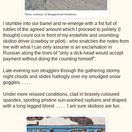
Photo courtesy of Moegammad Hendricks
I stumble into our barrel and re-emerge with a fist full of
rubles of the agreed amount which I proceed to politely (I
thought) count out in front of my erstwhile and unsmiling
skidoo driver (cowboy or pilot) - who snatches the notes from
me with what I can only assume is an exclamation in
Russian along the lines of “only a dick-head would accept
payment without doing the counting himself”.
Late evening sun struggles through the gathering stormy
night clouds and slides haltingly over my smudged snow
goggles. . . . .
Under more relaxed conditions, clad in bravely coloured
spandex, sporting pristine sun-washed raybans and draped
with a long legged blond . . . . I am sure skidoos are fun.