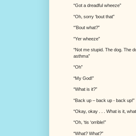
“Got a dreadful wheeze”
“Oh, sorry ‘bout that”
“’Bout what?”
“Yer wheeze”
“Not me stupid. The dog. The d
asthma”
“Oh”
“My God!”
“What is it?”
“Back up – back up - back up!”
“Okay, okay . . . What is it, what
“Oh, ‘tis ‘orrible!”
“What? What?”