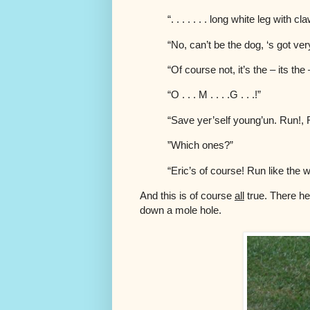
“. . . . . . . long white leg with 
“No, can’t be the dog, ‘s got ve
“Of course not, it’s the – its the
“O . . . M . . . .G . . .!”
“Save yer’self young’un. Run!, R
”Which ones?”
“Eric’s of course! Run like the wi
And this is of course
all
true. There he 
down a mole hole.