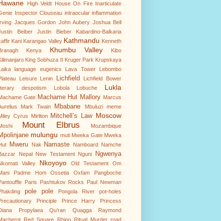
Hawane
High Veldt
House On Fire
Inarticulate
Genie
Inspector Clouseau
intraocular inflammation
Irving
Jacques Gordon
John Aubery
Joshua Bell
Justin Beiber
Justin Bieber
Kabardino-Balkaria
Kathmandu
affir
Kani
Karangao Valley
Kenneth
Khumbu Valley
Branagh
Kenya
Kibo
Kilimanjaro
King Sobhuza II
Kruger Park
Krupskaya
Laika
language eugenics
Lava Tower
Lebombo
Lichfield
Plateau
Leisure
Lenin
Lichfield Bower
Lukla
literary despotism
Lobola
Lobuche
Machame Hut
Mallory
Machame Gate
Marcus
Mbabane
Aurelius
Mark Twain
Mbuluzi
meme
Moscow
Mitchell’s Law
Miley Cyrus
Mirliton
Mount Elbrus
Moshi
Mozambique
mulungu
Mpolinjane
muti
Mweka Gate
Mweka
Mweru
Namaste
Hut
Nak
Namboard
Namche
Ngwenya
Bazzar
Nepal
New Testament
Nguni
Nkoyoyo
Nkomati Valley
Old Testament
Om
Mani Padme Hom
Ossetia
Oxfam
Pangboche
Pantouffle
Paris
Pashtukov Rocks
Paul Newman
pole pole
Phakding
Pongola River
pot-holes
Precautionary Principle
Prince Harry
Princess
Diana
Propylaea
Qu’ran
Quagga
Raymond
Macherot
Red Square
Rhino
Ritual Murder
road