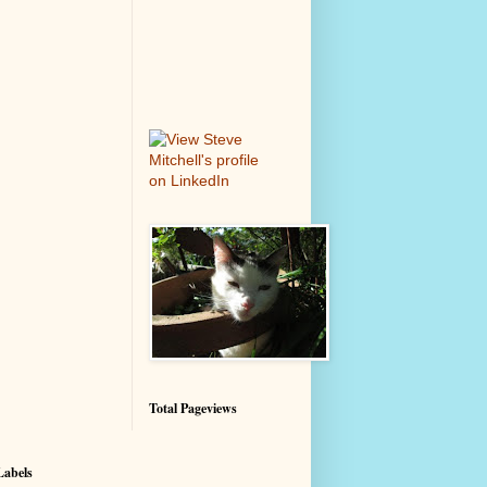
Total Pageviews
Labels