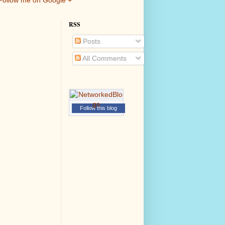
Follow me on Google +
RSS
Posts
All Comments
Follow this blog