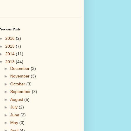
Previous Posts
►
2016
(2)
►
2015
(7)
►
2014
(11)
▼
2013
(44)
►
December
(3)
►
November
(3)
►
October
(3)
►
September
(3)
►
August
(5)
►
July
(2)
►
June
(2)
►
May
(3)
►
April
(4)