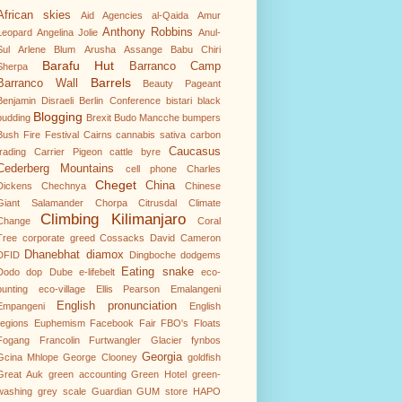
African skies
Aid Agencies
al-Qaida
Amur
Anthony Robbins
Leopard
Angelina Jolie
Anul-
Sul
Arlene Blum
Arusha
Assange
Babu Chiri
Barafu Hut
Barranco Camp
Sherpa
Barrels
Barranco Wall
Beauty Pageant
Benjamin Disraeli
Berlin Conference
bistari
black
Blogging
pudding
Brexit
Budo Mancche
bumpers
Bush Fire Festival
Cairns
cannabis sativa
carbon
Caucasus
trading
Carrier Pigeon
cattle byre
Cederberg Mountains
cell phone
Charles
Cheget
China
Dickens
Chechnya
Chinese
Giant Salamander
Chorpa
Citrusdal
Climate
Climbing Kilimanjaro
Change
Coral
Tree
corporate greed
Cossacks
David Cameron
Dhanebhat
diamox
DFID
Dingboche
dodgems
Eating snake
Dodo
dop
Dube
e-lifebelt
eco-
punting
eco-village
Ellis Pearson
Emalangeni
English pronunciation
Empangeni
English
regions
Euphemism
Facebook
Fair
FBO's
Floats
Fogang
Francolin
Furtwangler Glacier
fynbos
Georgia
Gcina Mhlope
George Clooney
goldfish
Great Auk
green accounting
Green Hotel
green-
washing
grey scale
Guardian
GUM store
HAPO