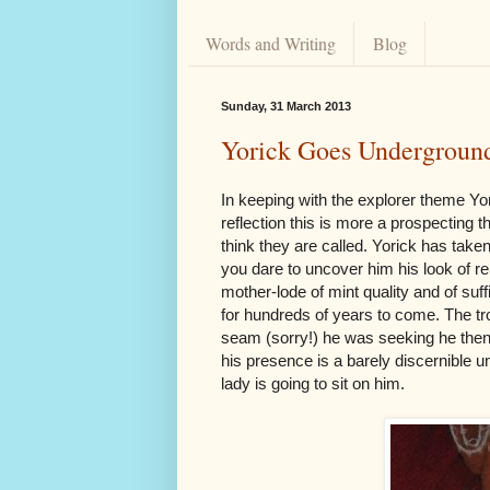
Words and Writing
Blog
Sunday, 31 March 2013
Yorick Goes Undergroun
In keeping with the explorer theme Yo
reflection this is more a prospecting 
think they are called. Yorick has take
you dare to uncover him his look of r
mother-lode of mint quality and of suf
for hundreds of years to come. The tro
seam (sorry!) he was seeking he then 
his presence is a barely discernible u
lady is going to sit on him.