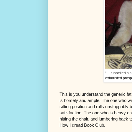
" . . tunnelled h
exhausted prosp
This is you understand the generic fat
is homely and ample. The one who wit
sitting position and rolls unstoppably 
satisfaction. The one who is heavy e
hitting the chair, and lumbering back 
How I dread Book Club.