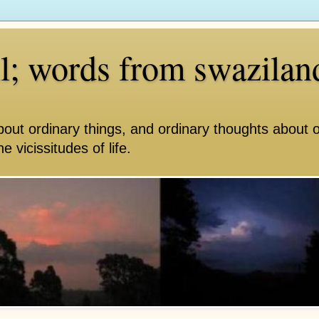
ll; words from swazilan
bout ordinary things, and ordinary thoughts about 
e vicissitudes of life.