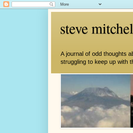
steve mitche
A journal of odd thoughts a
struggling to keep up with th