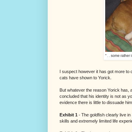
" . . some rather 
I suspect however it has got more to d
cats have shown to Yorick.
But whatever the reason Yorick has, a
concluded that his identity is not as y
evidence there is little to dissuade him
Exhibit 1
- The goldfish clearly live i
skills and extremely limited life exper