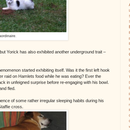
aordinaire.
ut Yorick has also exhibited another underground trait –
henomenon started exhibiting itself. Was it the first left hook
ver raid on Hamlets food while he was eating? Ever the
k in unfeigned surprise before re-engaging with his bowl.
and fled.
nce of some rather irregular sleeping habits during his
taffie cross.