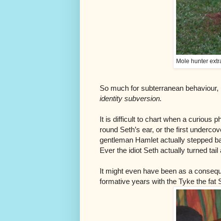
Mole hunter extr
So much for subterranean behaviour, b
identity subversion.
It is difficult to chart when a curious p
round Seth’s ear, or the first underco
gentleman Hamlet actually stepped bac
Ever the idiot Seth actually turned tail 
It might even have been as a conseque
formative years with the Tyke the fat S