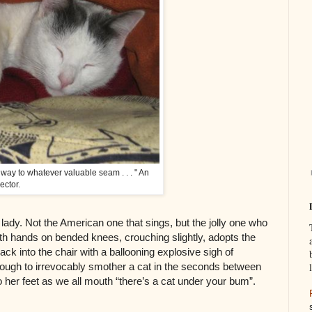
is way to whatever valuable seam . . . " An
ector.
 lady. Not the American one that sings, but the jolly one who
h hands on bended knees, crouching slightly, adopts the
back into the chair with a ballooning explosive sigh of
nough to irrevocably smother a cat in the seconds between
to her feet as we all mouth “there’s a cat under your bum”.