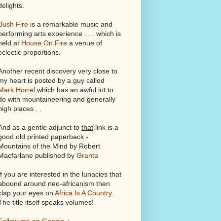
delights.
Bush Fire
is a remarkable music and
performing arts experience . . . which is
held at
House On Fire
a venue of
eclectic proportions.
Another recent discovery very close to
my heart is posted by a guy called
Mark Horrel
which has an awful lot to
do with mountaineering and generally
high places . .
And as a gentle adjunct to
that
link is a
good old printed paperback -
Mountains of the Mind by Robert
Macfarlane published by
Granta
If you are interested in the lunacies that
abound around neo-africanism then
clap your eyes on
Africa Is A Country
.
The title itself speaks volumes!