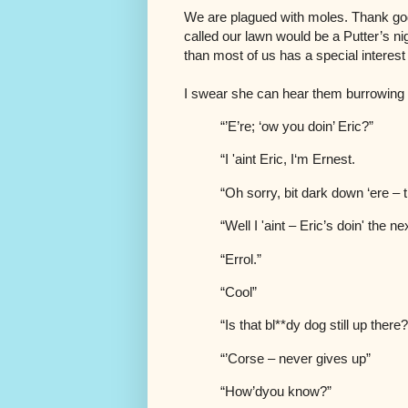
We are plagued with moles. Thank go
called our lawn would be a Putter’s ni
than most of us has a special interest
I swear she can hear them burrowing a
“’E’re; ‘ow you doin’ Eric?”
“I 'aint Eric, I‘m Ernest.
“Oh sorry, bit dark down ‘ere –
“Well I 'aint – Eric’s doin' the 
“Errol.”
“Cool”
“Is that bl**dy dog still up there
“’Corse – never gives up”
“How’dyou know?”