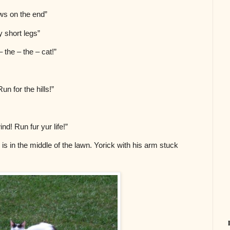
claws on the end”
ry short legs”
 – the – the – cat!”
un for the hills!”
nd! Run fur yur life!”
is in the middle of the lawn. Yorick with his arm stuck