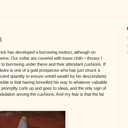
d
rick has developed a burrowing instinct, although on
theme. Our sofas are covered with loose cloth – throws I
n to burrowing under these and their attendant cushions. If
ebuke is one of a gold prospector who has just struck a
ficient quantity to ensure untold wealth for his descendants
uble is that having tunnelled his way to whatever valuable
promptly curls up and goes to sleep, and the only sign of
ndulation among the cushions. And my fear is that the fat