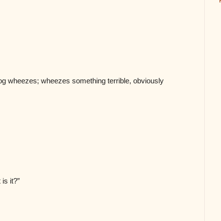
og wheezes; wheezes something terrible, obviously
 is it?”