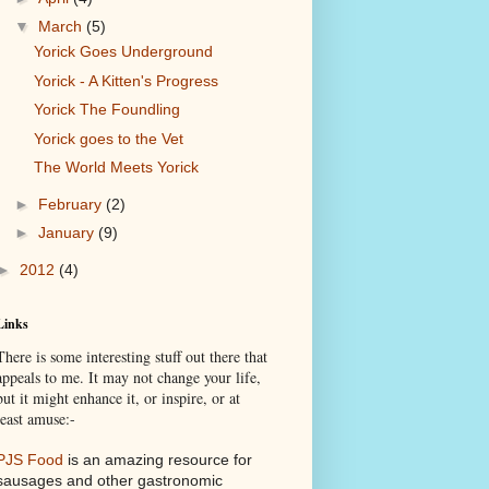
▼
March
(5)
Yorick Goes Underground
Yorick - A Kitten's Progress
Yorick The Foundling
Yorick goes to the Vet
The World Meets Yorick
►
February
(2)
►
January
(9)
►
2012
(4)
Links
There is some interesting stuff out there that
appeals to me. It may not change your life,
but it might enhance it, or inspire, or at
least amuse:-
PJS Food
is an amazing resource for
sausages and other gastronomic