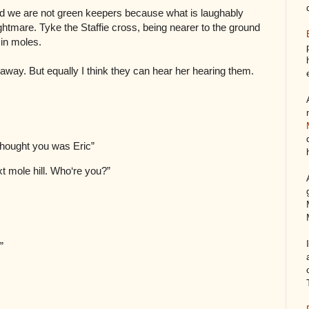
d we are not green keepers because what is laughably
ghtmare. Tyke the Staffie cross, being nearer to the ground
 in moles.
way. But equally I think they can hear her hearing them.
 thought you was Eric”
next mole hill. Who‘re you?”
?”