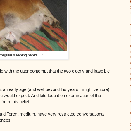
k
irregular sleeping habits . . "
o with the utter contempt that the two elderly and irascible
t an early age (and well beyond his years I might venture)
ou would expect. And lets face it on examination of the
 from this belief.
n a different medium, have very restricted conversational
iences.