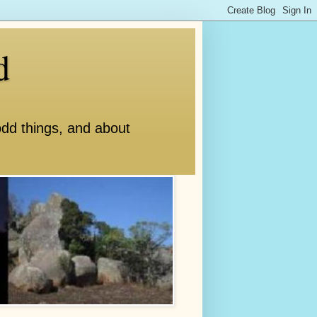
d
odd things, and about