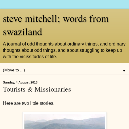
steve mitchell; words from
swaziland
A journal of odd thoughts about ordinary things, and ordinary
thoughts about odd things, and about struggling to keep up
with the vicissitudes of life.
▼
Sunday, 4 August 2013
Tourists & Missionaries
Here are two little stories.