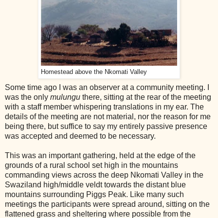
Homestead above the Nkomati Valley
Some time ago I was an observer at a community meeting. I
was the only
mulungu
there, sitting at the rear of the meeting
with a staff member whispering translations in my ear. The
details of the meeting are not material, nor the reason for me
being there, but suffice to say my entirely passive presence
was accepted and deemed to be necessary.
This was an important gathering, held at the edge of the
grounds of a rural school set high in the mountains
commanding views across the deep Nkomati Valley in the
Swaziland high/middle veldt towards the distant blue
mountains surrounding Piggs Peak. Like many such
meetings the participants were spread around, sitting on the
flattened grass and sheltering where possible from the