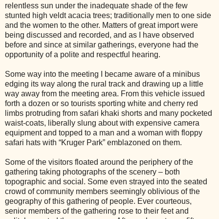
relentless sun under the inadequate shade of the few
stunted high veldt acacia trees; traditionally men to one side
and the women to the other. Matters of great import were
being discussed and recorded, and as I have observed
before and since at similar gatherings, everyone had the
opportunity of a polite and respectful hearing.
Some way into the meeting I became aware of a minibus
edging its way along the rural track and drawing up a little
way away from the meeting area. From this vehicle issued
forth a dozen or so tourists sporting white and cherry red
limbs protruding from safari khaki shorts and many pocketed
waist-coats, liberally slung about with expensive camera
equipment and topped to a man and a woman with floppy
safari hats with “Kruger Park” emblazoned on them.
Some of the visitors floated around the periphery of the
gathering taking photographs of the scenery – both
topographic and social. Some even strayed into the seated
crowd of community members seemingly oblivious of the
geography of this gathering of people. Ever courteous,
senior members of the gathering rose to their feet and