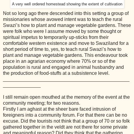
A very well ordered homestead showing the extent of cultivation
Not so long ago there descended into this setting a group of
missionaries whose avowed intent was to teach the rural
Swazi’s how to plant and manage vegetable gardens. These
were folk who were I assume moved by some thought or
spiritual impetus to temporarily up-sticks from their
comfortable western existence and move to Swaziland for a
short period of time to, yes, to teach rural Swazi’s how to
plant and manage vegetable gardens. This endeavour took
place in an agrarian economy where 70% or so of the
population is rural and engaged in animal husbandry and
the production of food-stuffs at a subsistence level.
_______________________________________________
______________
I still remain open mouthed at the memory of the event at the
community meeting; for two reasons.
Firstly I am aghast at the sheer bare faced intrusion of
foreigners into a community forum. For that there can be no
excuse. Did the tourists not think that a group of 70 or so folk
gathered together in the veldt are not there for some private
and meaningful reason? Did they think that the gathering