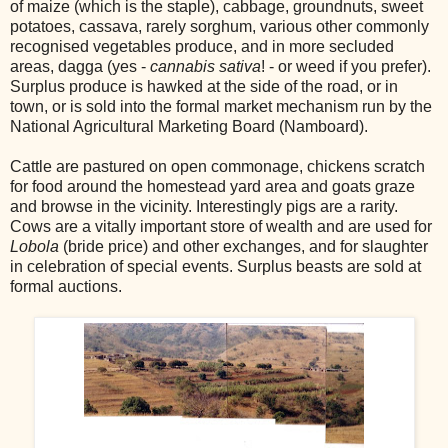
of maize (which is the staple), cabbage, groundnuts, sweet
potatoes, cassava, rarely sorghum, various other commonly
recognised vegetables produce, and in more secluded
areas, dagga (yes -
cannabis sativa
! - or weed if you prefer).
Surplus produce is hawked at the side of the road, or in
town, or is sold into the formal market mechanism run by the
National Agricultural Marketing Board (Namboard).
Cattle are pastured on open commonage, chickens scratch
for food around the
home
stead yard area and goats graze
and browse in the vicinity. Interestingly pigs are a rarity.
Cows are a vitally important store of wealth and are used for
Lobola
(bride price) and other exchanges, and for slaughter
in celebration of special events. Surplus beasts are sold at
formal auctions.