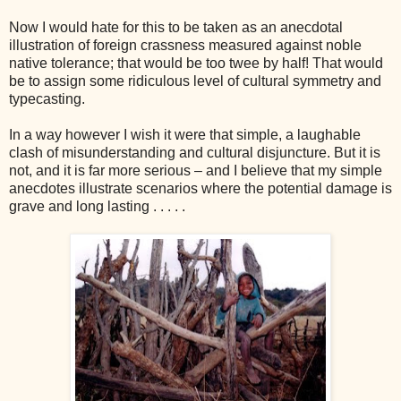
Now I would hate for this to be taken as an anecdotal
illustration of foreign crassness measured against noble
native tolerance; that would be too twee by half! That would
be to assign some ridiculous level of cultural symmetry and
typecasting.
In a way however I wish it were that simple, a laughable
clash of misunderstanding and cultural disjuncture. B
ut it is
not, and it is far more serious – and I believe that my simple
anecdotes illustrate scenarios where the potential damage is
grave and long lasting . . . . .