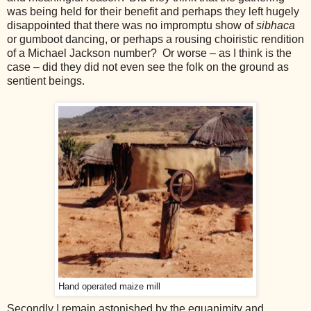
was being held for their benefit and perhaps they left hugely
disappointed that there was no impromptu show of
sibhaca
or gumboot dancing, or perhaps a rousing choiristic rendition
of a Michael Jackson number? Or worse – as I think is the
case – did they did not even see the folk on the ground as
sentient beings.
Hand operated maize mill
Secondly I remain astonished by the equanimity and