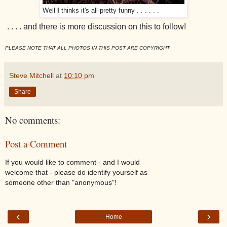
Well
I
thinks it's all pretty funny . . . . . .
. . . . and there is more discussion on this to follow!
PLEASE NOTE THAT ALL PHOTOS IN THIS POST ARE COPYRIGHT
Steve Mitchell
at
10:10 pm
Share
No comments:
Post a Comment
If you would like to comment - and I would
welcome that - please do identify yourself as
someone other than "anonymous"!
‹
›
Home