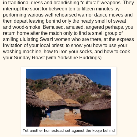
in traditional dress and brandishing “cultural” weapons. They
interrupt the sport for between ten to fifteen minutes by
performing various well rehearsed warrior dance moves and
then depart leaving behind only the heady smell of sweat
and wood-smoke. Bemused, amused, angered perhaps, you
return home after the match only to find a small group of
smiling ululating Swazi women who are there, at the express
invitation of your local priest, to show you how to use your
washing machine, how to iron your socks, and how to cook
your Sunday Roast (with Yorkshire Puddings).
Yet another homestead set against the kopje behind