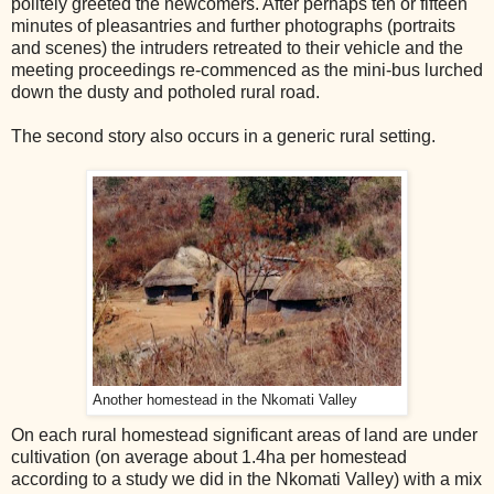
politely greeted the newcomers. After perhaps ten or fifteen
minutes of pleasantries and further photographs (portraits
and scenes) the intruders retreated to their vehicle and the
meeting proceedings re-commenced as the mini-bus lurched
down the dusty and potholed rural road.
The second story also occurs in a generic rural setting.
Another homestead in the Nkomati Valley
On each rural
home
stead significant areas of land are under
cultivation (on average about 1.4ha per
home
stead
according to a study we did in the Nkomati Valley) with a mix