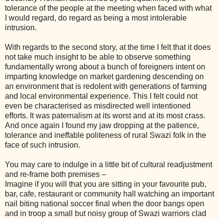
tolerance of the people at the meeting when faced with what
I would regard, do regard as being a most intolerable
intrusion.
With regards to the second story, at the time I felt that it does
not take much insight to be able to observe something
fundamentally wrong about a bunch of foreigners intent on
imparting knowledge on market gardening descending on
an environment that is redolent with generations of farming
and local environmental experience. This I felt could not
even be characterised as misdirected well intentioned
efforts. It was paternalism at its worst and at its most crass.
And once again I found my jaw dropping at the patience,
tolerance and ineffable politeness of rural Swazi folk in the
face of such intrusion.
You may care to indulge in a little bit of cultural readjustment
and re-frame both premises –
Imagine if you will that you are sitting in your favourite pub,
bar, cafe, restaurant or community hall watching an important
nail biting national soccer final when the door bangs open
and in troop a small but noisy group of Swazi warriors clad