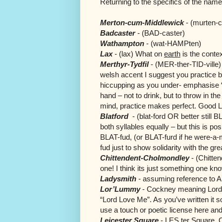
Returning to the specifics of the names
Merton-cum-Middlewick
-
(murten-
Badcaster
-
(BAD-caster)
Wathampton
-
(wat-HAMPten)
Lax
-
(lax) What on
earth
is the conte
Merthyr-Tydfil
-
(MER-ther-TID-ville) 
welsh accent I suggest you practice
b
hiccupping as you under- emphasise “
hand – not to drink, but to throw in th
mind, practice makes perfect. Good 
Blatford
-
(blat-ford OR better still
both syllables equally – but this is po
BLAT-fud, (or BLAT-furd if he were-a
fud just to show solidarity with the g
Chittendent-Cholmondley
- (Chitten
one! I think its just something one knows
Ladysmith
-
assuming reference to A
Lor’Lummy
- Cockney meaning Lord ?
“Lord Love Me”. As you’ve written it so
use a touch or poetic license here an
Leicester Square
- LES ter Square. C