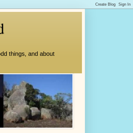
d
odd things, and about