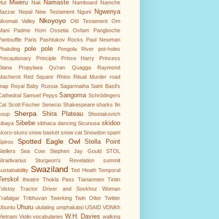
Mweru
Namaste
Hut
Nak
Namboard
Namche
Ngwenya
Bazzar
Nepal
New Testament
Nguni
Nkoyoyo
Nkomati Valley
Old Testament
Om
Mani Padme Hom
Ossetia
Oxfam
Pangboche
Pantouffle
Paris
Pashtukov Rocks
Paul Newman
pole pole
Phakding
Pongola River
pot-holes
Precautionary Principle
Prince Harry
Princess
Diana
Propylaea
Qu’ran
Quagga
Raymond
Macherot
Red Square
Rhino
Ritual Murder
road
map
Royal Baby
Russia
Sagarmatha
Saint Basil's
Sangoma
Cathedral
Samuel Pepys
Schrödingers
Cat
Scott Fischer
Senecio
Shakespeare
sharks fin
Sherpa
Shira Plateau
soup
Shostakovich
Sibebe
skidoo
sibaya
sibhaca dancing
Sicunusa
skoro-skoro
snow basket
snow cat
Snowdon
spam
Spotted Eagle Owl
Stella Point
Spirou
Stellers Sea Cow
Stephen Jay Gould
STOL
Stradivarius
Sturgeon's Revelation
summit
Swaziland
sustainability
Ted Heath
Temporal
Terskol
theatre
Thokla Pass
Tiananmen
Tintin
Tolstoy
Tractor Driver and Sovkhoz Woman
Trafalgar
Tribhuvan
Twerking
Twin Otter
Twitter
Uhuru
Ubuntu
ululating
umphakatsi
USAID
VDNKh
W.H. Davies
Vietnam
Violin
vocabularies
walking