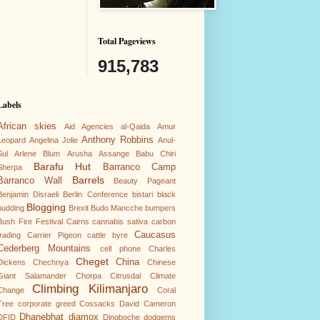
Total Pageviews
915,783
Labels
African skies
Aid Agencies
al-Qaida
Amur
Anthony Robbins
Leopard
Angelina Jolie
Anul-
Sul
Arlene Blum
Arusha
Assange
Babu Chiri
Barafu Hut
Barranco Camp
Sherpa
Barrels
Barranco Wall
Beauty Pageant
Benjamin Disraeli
Berlin Conference
bistari
black
Blogging
pudding
Brexit
Budo Mancche
bumpers
Bush Fire Festival
Cairns
cannabis sativa
carbon
Caucasus
trading
Carrier Pigeon
cattle byre
Cederberg Mountains
cell phone
Charles
Cheget
China
Dickens
Chechnya
Chinese
Giant Salamander
Chorpa
Citrusdal
Climate
Climbing Kilimanjaro
Change
Coral
Tree
corporate greed
Cossacks
David Cameron
Dhanebhat
diamox
DFID
Dingboche
dodgems