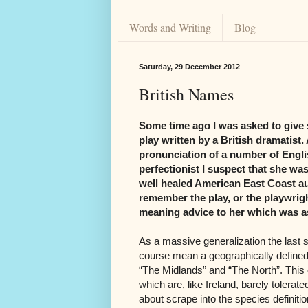
Words and Writing
Blog
Saturday, 29 December 2012
British Names
Some time ago I was asked to give 
play written by a British dramatis
pronunciation of a number of Engl
perfectionist I suspect that she was
well healed American East Coast a
remember the play, or the playwright
meaning advice to her which was as 
As a massive generalization the last s
course mean a geographically defined s
“The Midlands” and “The North”. This 
which are, like Ireland, barely tolerat
about scrape into the species definiti