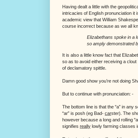
Having dealt a little with the geopoliti
intricacies of English pronunciation it 
academic view that William Shakespea
course incorrect because as we all k
Elizabethans spoke in a 
so amply demonstrated b
It is also a little know fact that Eli
so as to avoid either receiving a clo
of declamatory spittle.
Damn good show you’re not doing Sh
But to continue with pronunciation: -
The bottom line is that the “a” in any
“ar” is posh (eg Bad-
car
ster). The sh
however because a long and rolling “arr
signifies
really
lowly farming classes i