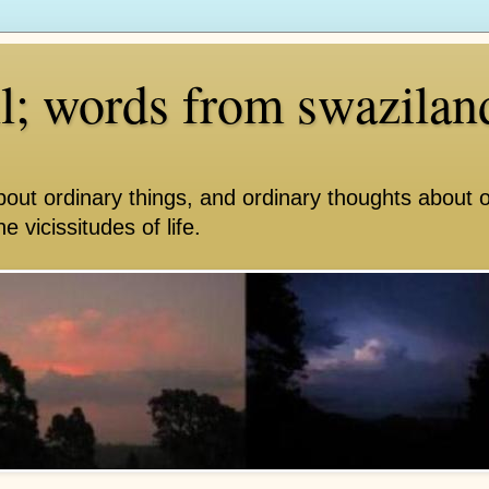
ll; words from swazilan
bout ordinary things, and ordinary thoughts about 
e vicissitudes of life.