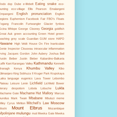
Eating snake
Dodo
dop
Dube
e-lifebelt
eco-
punting
eco-village
Ellis Pearson
Emalangeni
English pronunciation
Empangeni
English
regions
Euphemism
Facebook
Fair
FBO's
Floats
Fogang
Francolin
Furtwangler Glacier
fynbos
Georgia
Gcina Mhlope
George Clooney
goldfish
Great Auk
green accounting
Green Hotel
green-
washing
grey scale
Guardian
GUM store
HAPO
Hawane
High Veldt
House On Fire
Inarticulate
Genie
Inspector Clouseau
intraocular inflammation
Irving
Jacques Gordon
John Aubery
Joshua Bell
Justin Beiber
Justin Bieber
Kabardino-Balkaria
Kathmandu
affir
Kani
Karangao Valley
Kenneth
Khumbu Valley
Branagh
Kenya
Kibo
Kilimanjaro
King Sobhuza II
Kruger Park
Krupskaya
Laika
language eugenics
Lava Tower
Lebombo
Lichfield
Plateau
Leisure
Lenin
Lichfield Bower
Lukla
literary despotism
Lobola
Lobuche
Machame Hut
Mallory
Machame Gate
Marcus
Mbabane
Aurelius
Mark Twain
Mbuluzi
meme
Moscow
Mitchell’s Law
Miley Cyrus
Mirliton
Mount Elbrus
Moshi
Mozambique
mulungu
Mpolinjane
muti
Mweka Gate
Mweka