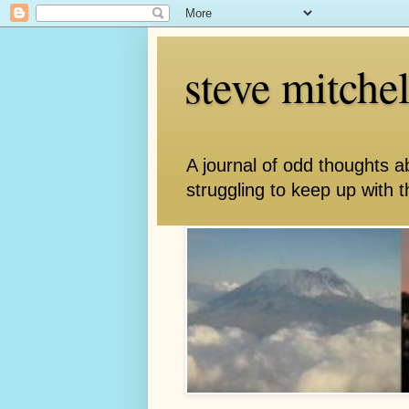
steve mitche
A journal of odd thoughts a
struggling to keep up with th