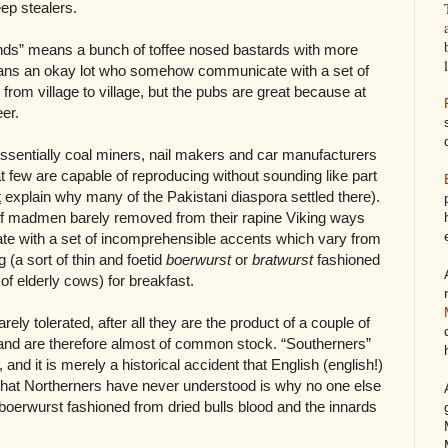
ep stealers.
nds” means a bunch of toffee nosed bastards with more
ans an okay lot who somehow communicate with a set of
rom village to village, but the pubs are great because at
eer.
ssentially coal miners, nail makers and car manufacturers
hat few are capable of reproducing without sounding like part
t
explain why many of the Pakistani diaspora settled there).
of madmen barely removed from their rapine Viking ways
with a set of incomprehensible accents which vary from
g (a sort of thin and foetid
boerwurst
or
bratwurst
fashioned
of elderly cows) for breakfast.
ely tolerated, after all they are the product of a couple of
e and are therefore almost of common stock. “Southerners”
nd it is merely a historical accident that English (english!)
at Northerners have never understood is why no one else
d boerwurst fashioned from dried bulls blood and the innards