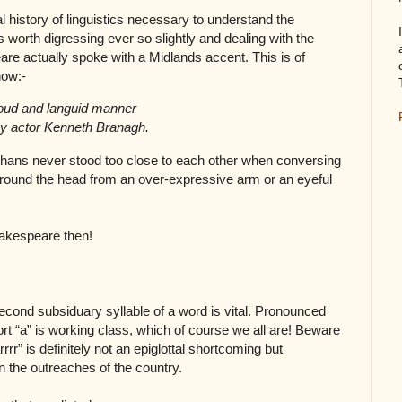
cal history of linguistics necessary to understand the
is worth digressing ever so slightly and dealing with the
re actually spoke with a Midlands accent. This is of
now:-
loud and languid manner
y actor Kenneth Branagh.
zabethans never stood too close to each other when conversing
ut round the head from an over-expressive arm or an eyeful
akespeare then!
 second subsiduary syllable of a word is vital. Pronounced
ort “a” is working class, which of course we all are! Beware
rr” is definitely not an epiglottal shortcoming but
n the outreaches of the country.