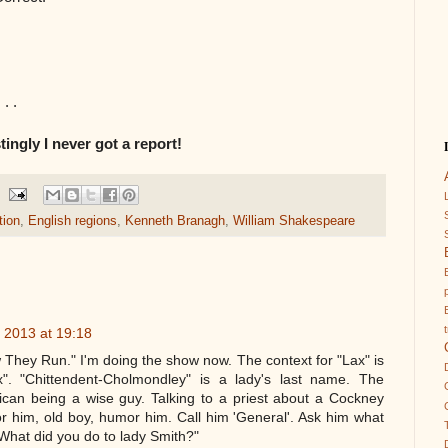
. .
tingly I never got a report!
tion
,
English regions
,
Kenneth Branagh
,
William Shakespeare
 2013 at 19:18
 They Run." I'm doing the show now. The context for "Lax" is
". "Chittendent-Cholmondley" is a lady's last name. The
rican being a wise guy. Talking to a priest about a Cockney
r him, old boy, humor him. Call him 'General'. Ask him what
 "What did you do to lady Smith?"