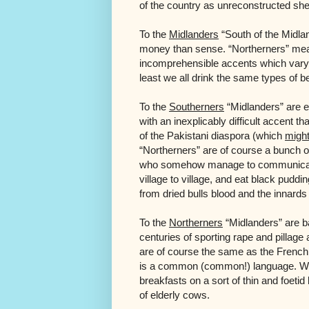
of the country as unreconstructed she
To the
Midlanders
“South of the Midla
money than sense. “Northerners” me
incomprehensible accents which vary f
least we all drink the same types of b
To the
Southerners
“Midlanders” are e
with an inexplicably difficult accent t
of the Pakistani diaspora (which
migh
“Northerners” are of course a bunch 
who somehow manage to communicate 
village to village, and eat black puddin
from dried bulls blood and the innards 
To the
Northerners
“Midlanders” are bar
centuries of sporting rape and pillag
are of course the same as the French, a
is a common (common!) language. Wh
breakfasts on a sort of thin and foeti
of elderly cows.