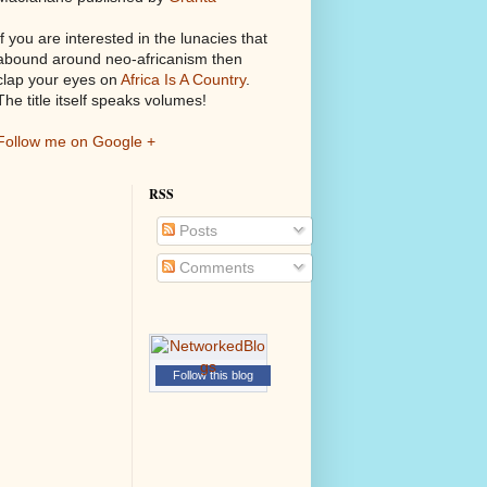
If you are interested in the lunacies that
abound around neo-africanism then
clap your eyes on
Africa Is A Country
.
The title itself speaks volumes!
Follow me on Google +
RSS
Posts
Comments
Follow this blog