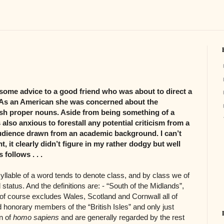
some advice to a good friend who was about to direct a
t. As an American she was concerned about the
ish proper nouns. Aside from being something of a
 also anxious to forestall any potential criticism from a
udience drawn from an academic background. I can’t
, it clearly didn’t figure in my rather dodgy but well
follows . . .
yllable of a word tends to denote class, and by class we of
tatus. And the definitions are: - “South of the Midlands”,
of course excludes Wales, Scotland and Cornwall all of
ed honorary members of the “British Isles” and only just
on of
homo sapiens
and are generally regarded by the rest