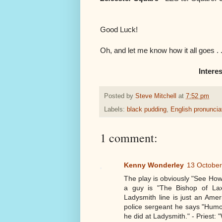
Good Luck!
Oh, and let me know how it all goes . . 
Interes
Posted by
Steve Mitchell
at
7:52 pm
Labels:
black pudding
,
English pronuncia
1 comment:
Kenny Wonderley
13 October
The play is obviously "See How
a guy is "The Bishop of Lax
Ladysmith line is just an Ame
police sergeant he says "Humo
he did at Ladysmith." - Priest: