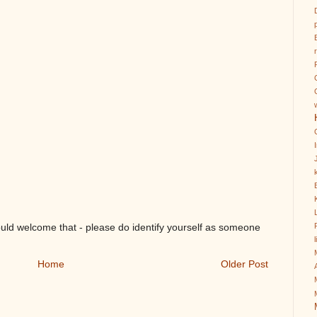
k
ould welcome that - please do identify yourself as someone
Home
Older Post