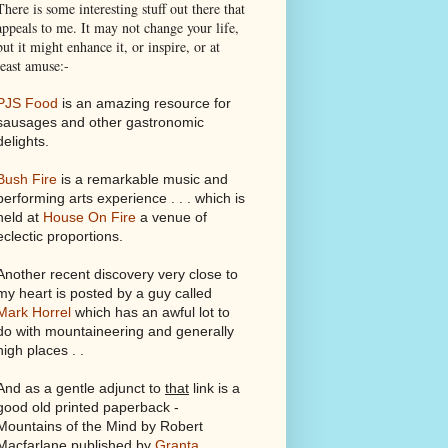
There is some interesting stuff out there that
appeals to me. It may not change your life,
but it might enhance it, or inspire, or at
least amuse:-
PJS Food
is an amazing resource for
sausages and other gastronomic
delights.
Bush Fire
is a remarkable music and
performing arts experience . . . which is
held at
House On Fire
a venue of
eclectic proportions.
Another recent discovery very close to
my heart is posted by a guy called
Mark Horrel
which has an awful lot to
do with mountaineering and generally
high places . .
And as a gentle adjunct to
that
link is a
good old printed paperback -
Mountains of the Mind by Robert
Macfarlane published by
Granta