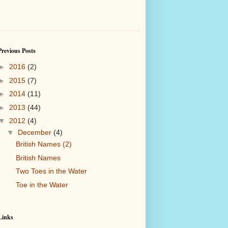
Previous Posts
►
2016
(2)
►
2015
(7)
►
2014
(11)
►
2013
(44)
▼
2012
(4)
▼
December
(4)
British Names (2)
British Names
Two Toes in the Water
Toe in the Water
Links