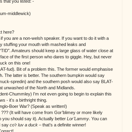
 that you listed: -
cum-middlewick)
xt here?
if you are a non-welsh speaker. If you want to do it with a
y stuffing your mouth with mashed leaks and
TID”. Amateurs should keep a large glass of water close at
e face of the first person who dares to giggle. Hey, but never
Luck on
this one!
 BLAT-fud). Bit of a problem this. The former would emphasise
sh. The latter is better. The southern bumpkin
would say
-muck-spredin) and the southern posh would also say BLAT-
reat unwashed of the North and Midlands.
dent-Chummley) I’m not even going to begin to explain this
 - it's a birthright thing.
nglo-Boer War? (Speak as written!)
?? (It will have come from Gor’blimey or more likely
 you should say it). Actually better
Lor’Lammy
. You can
d say
co’r luv a duck
– that’s a definite winner!
orrect!