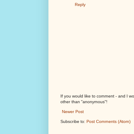
Reply
If you would like to comment - and I w
other than "anonymous"!
Newer Post
Subscribe to:
Post Comments (Atom)